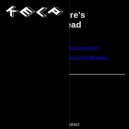
Millionaire's
shortbread
2024-01-18
Sources:
https://www.youtube.com/watch?
v=5QABj9oIyy0
https://preppykitchen.com/millionaires-
shortbread/
Effort: high
Ingredients:
Crust
240g flour
226g butter
100g sugar
1 egg yolk
6g vanilla extract