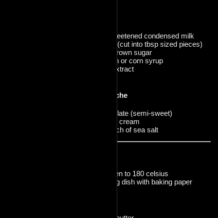
3g salt
Caramel
1 can of sweetened condensed milk
113g butter (cut into tbsp sized pieces)
200g light brown sugar
60ml golden or corn syrup
6g vanilla extract
3g salt
Chocolate Ganache
240g chocolate (semi-sweet)
80ml heavy cream
optional pinch of sea salt
Prep:
Preheat oven to 180 celsius
line a baking dish with baking paper
Crust
Cream the butter