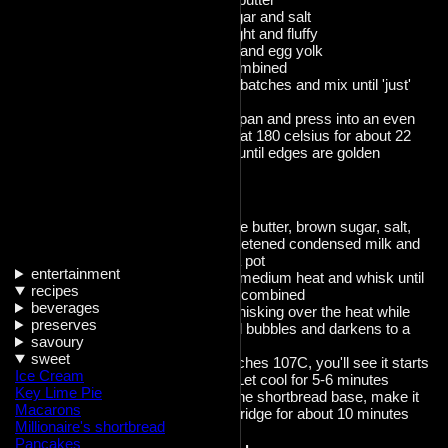
Add the sugar and salt
Beat until light and fluffy
Add vanilla and egg yolk
mix until combined
add flour in batches and mix until 'just'
combined
Transfer to pan and press into an even
layer, bake at 180 celsius for about 22
minutes or until edges are golden
Caramel
Combine the butter, brown sugar, salt,
vanilla, sweetened condensed milk and
syrup into a pot
entertainment
Place over medium heat and whisk until
recipes
melted and combined
beverages
Continue whisking over the heat while
preserves
the caramel bubbles and darkens to a
savoury
richer color.
sweet
Once it reaches 107C, you'll see it starts
Ice Cream
to thicken. Let cool for 5-6 minutes
Key Lime Pie
Pour over the shortbread base, make it
Macarons
flat, chill in fridge for about 10 minutes
Millionaire's shortbread
Pancakes