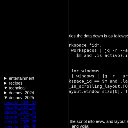
{

	"id": 9,

	"width": 1219,

	"focus": false

The resulting shell snippet that whittles the data down is as follows:
  # acquire the active workspace *id*. 

  active_ws=$(niri msg -j workspaces | jq -r --a
    .[] | select(.output == $m and .is_active).id
  ')

  # acquire relevant data for windows

  window_json=$(niri msg -j windows | jq -r --ar
entertainment
      [[.[] | select(.workspace_id == $m and .la
recipes
      sort_by(.layout.pos_in_scrolling_layout.[0
technical
      {id: .id, width: .layout.window_size[0], f
decadv_2024
  ');

decadv_2025
decadv_2025_01
  echo $window_json;

decadv_2025_02
decadv_2025_03
decadv_2025_04
All that was left to do is to integrate the script into eww, and layo
decadv_2025_05
depends on the output of the script.. and volia:
decadv_2025_08