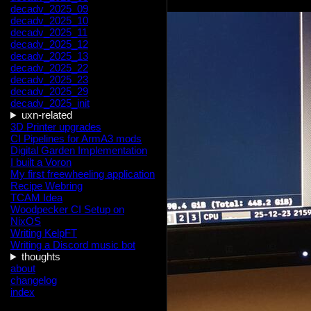
decadv_2025_09
decadv_2025_10
decadv_2025_11
decadv_2025_12
decadv_2025_13
decadv_2025_22
decadv_2025_23
decadv_2025_29
decadv_2025_init
uxn-related
3D Printer upgrades
CI Pipelines for ArmA3 mods
Digital Garden Implementation
I built a Voron
My first freewheeling application
Recipe Webring
TCAM Idea
Woodpecker CI Setup on
NixOS
Writing KelpFT
Writing a Discord music bot
thoughts
about
changelog
index