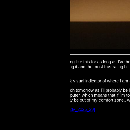
I've been wanting to make something like this for as long as I've bee
months since I've
[switched]
to using it and the most frustrating bi
have open.
This should provide me with a quick visual indicator of where I am
I am not sure if I'll be able to do much tomorrow as I'll probably be
and i'll be away from my main computer, which means that if i'm to 
the x240 with openBSD.. which may be out of my comfort zone.. we
Incoming:
[decadv_2025_22]
[decadv_2025_29]