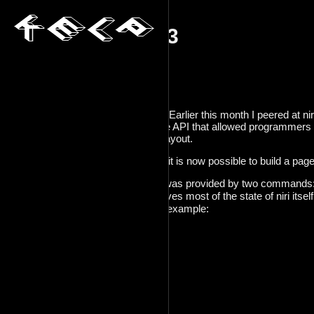
decadv_2025_23
2025-12-23
Previous:
[decadv_2025_22]
Index:
[decadv_2025_init]
Got a bit of good work done today. Earlier this month I peered at ni
finally got around to fleshing out the API that allowed programmers
window within a scrolling window layout.
Essentially, that means that in niri, it is now possible to build a page
All of the data I ended up needing was provided by two commands
niri msg -j windows
. This gives most of the state of niri itsel
one for every window, below is an example:
  {

    "id": 9,

    "title": "~",

    "app_id": "kitty",

    "pid": 1554099,

    "workspace_id": 5,

    "is_focused": false,
