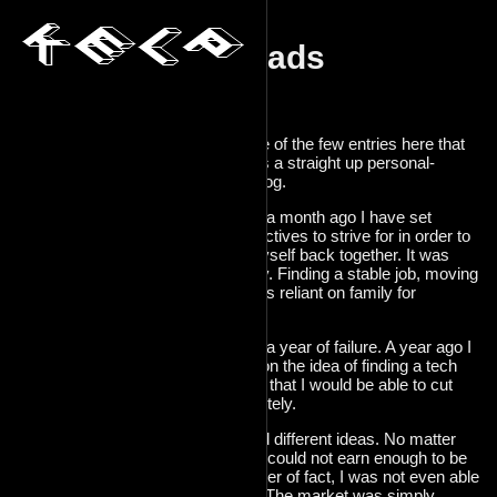
Crossroads
2025-04-21
I guess this is one of the few entries here that
actually counts as a straight up personal-
feelings type of blog.
About a year and a month ago I have set
myself a few objectives to strive for in order to
essentially put myself back together. It was
simple stuff, really. Finding a stable job, moving
out, becoming less reliant on family for
survival.
2024 was mostly a year of failure. A year ago I
was still hellbent on the idea of finding a tech
job. I also thought that I would be able to cut
myself off completely.
The economy had different ideas. No matter
how hard I tried, I could not earn enough to be
independant. Matter of fact, I was not even able
to find a tech job. The market was simply