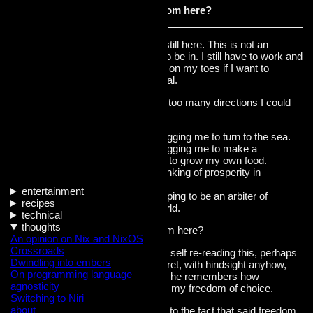
Where do I go from here?
I can't just stand still here. This is not an
endgame I want to be in. I still have to work and
pay rent and stay on my toes if I want to
ensure my survival.
Issue is, I see far too many directions I could
be heading in.
A part of me is begging me to turn to the sea.
A part of me is begging me to make a
homestead, learn to grow my own food.
A part of me is thinking of prosperity in
business.
entertainment
A part of me is hoping to be an arbiter of
recipes
change in this world.
technical
thoughts
Where do I go from here?
An opinion on Nix and NixOS
Crossroads
I imagine an older self re-reading this, perhaps
Dwindling into embers
with a tinge of regret, with hindsight anyhow,
On programming language
laughing at me as he remembers how
agnosticity
privileged I was in my freedom of choice.
Switching to Niri
about
I hope it's not due to the fact that said freedom