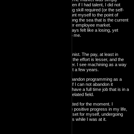
oversaturated. Even if I had talent, I did not
have the marketing skill required (or the self-
confidence) to flaunt myself to the point of
being noticed among the sea that is the current
software developer employee market.
Programming always felt like a losing, yet
enjoyable battle to me.
So, I quit.
I became a machinist. The pay, at least in
europe, is similar, the effort is lesser, and the
job market is better. I see machining as a way
forward for at least a few years.
I do not want to abandon programming as a
skill. I'm not sure if I can not abandon it
considering that I have a full time job that is in a
nearly entirely unrelated field.
All in all, I am.. elated for the moment. I
managed to make positive progress in my life,
in the timeframe I set for myself, undergoing
massive changees while I was at it.
That being said.